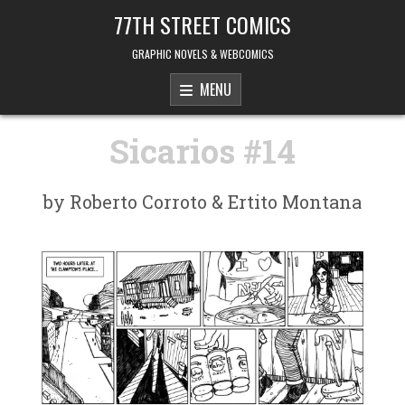
Skip to content
77TH STREET COMICS
GRAPHIC NOVELS & WEBCOMICS
MENU
Sicarios #14
by Roberto Corroto & Ertito Montana