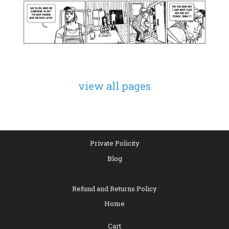
view all pages
Private Policity
Blog
Refund and Returns Policy
Home
Cart