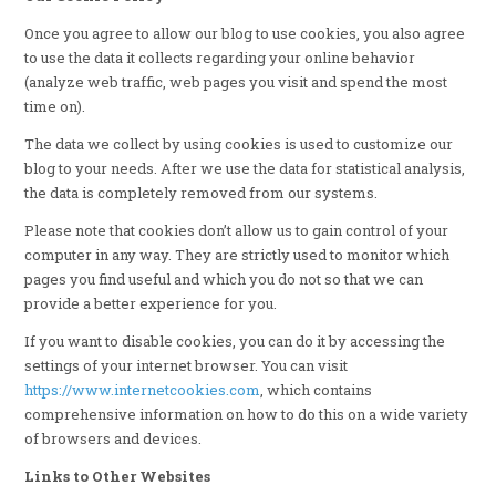
Once you agree to allow our blog to use cookies, you also agree
to use the data it collects regarding your online behavior
(analyze web traffic, web pages you visit and spend the most
time on).
The data we collect by using cookies is used to customize our
blog to your needs. After we use the data for statistical analysis,
the data is completely removed from our systems.
Please note that cookies don’t allow us to gain control of your
computer in any way. They are strictly used to monitor which
pages you find useful and which you do not so that we can
provide a better experience for you.
If you want to disable cookies, you can do it by accessing the
settings of your internet browser. You can visit
https://www.internetcookies.com
, which contains
comprehensive information on how to do this on a wide variety
of browsers and devices.
Links to Other Websites