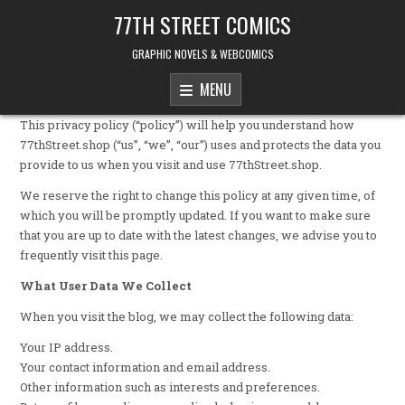
Skip to content
77TH STREET COMICS
GRAPHIC NOVELS & WEBCOMICS
MENU
This privacy policy (“policy”) will help you understand how
77thStreet.shop (“us”, “we”, “our”) uses and protects the data you
provide to us when you visit and use 77thStreet.shop.
We reserve the right to change this policy at any given time, of
which you will be promptly updated. If you want to make sure
that you are up to date with the latest changes, we advise you to
frequently visit this page.
What User Data We Collect
When you visit the blog, we may collect the following data:
Your IP address.
Your contact information and email address.
Other information such as interests and preferences.