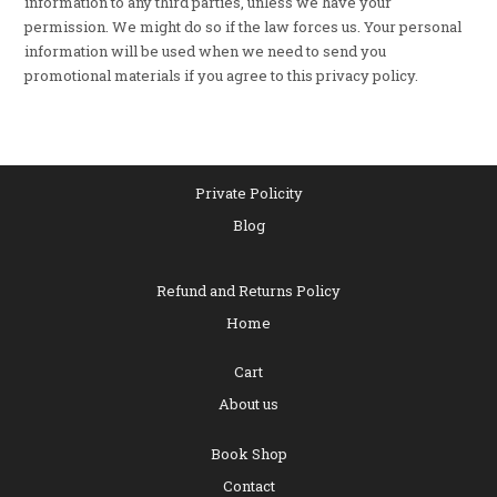
information to any third parties, unless we have your
permission. We might do so if the law forces us. Your personal
information will be used when we need to send you
promotional materials if you agree to this privacy policy.
Private Policity
Blog
Refund and Returns Policy
Home
Cart
About us
Book Shop
Contact