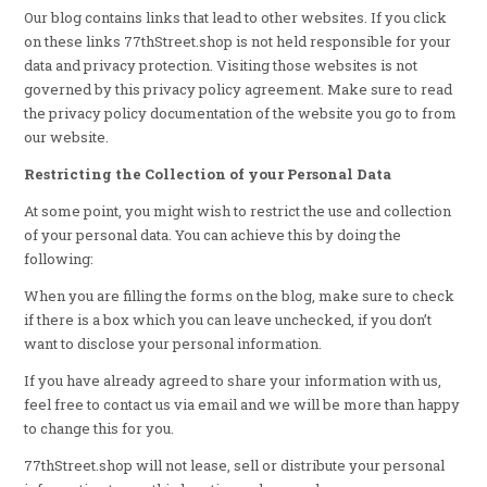
Our blog contains links that lead to other websites. If you click
on these links 77thStreet.shop is not held responsible for your
data and privacy protection. Visiting those websites is not
governed by this privacy policy agreement. Make sure to read
the privacy policy documentation of the website you go to from
our website.
Restricting the Collection of your Personal Data
At some point, you might wish to restrict the use and collection
of your personal data. You can achieve this by doing the
following:
When you are filling the forms on the blog, make sure to check
if there is a box which you can leave unchecked, if you don’t
want to disclose your personal information.
If you have already agreed to share your information with us,
feel free to contact us via email and we will be more than happy
to change this for you.
77thStreet.shop will not lease, sell or distribute your personal