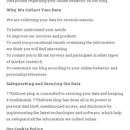
Data profile regarding your online behavior on our blog.
Why We Collect Your Data
We are collecting your data for several reasons:
To better understand your needs.
To improve our services and products.
To send you promotional emails containing the information
we think you will find interesting.
To contact you to fill out surveys and participate in other types
of market research.
To customize our blog according to your online behavior and
personal preferences.
Safeguarding and Securing the Data
77thStreet.shop is committed to securing your data and keeping
it confidential. 77thStreet.shop has done all in its power to
prevent data theft, unauthorized access, and disclosure by
implementing the latest technologies and software, which help
us safeguard all the information we collect online.
Our Cookie Policy