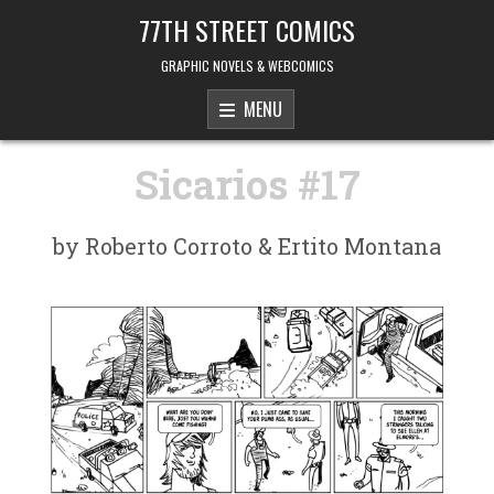
Skip to content
77TH STREET COMICS
GRAPHIC NOVELS & WEBCOMICS
MENU
Sicarios #17
by Roberto Corroto & Ertito Montana