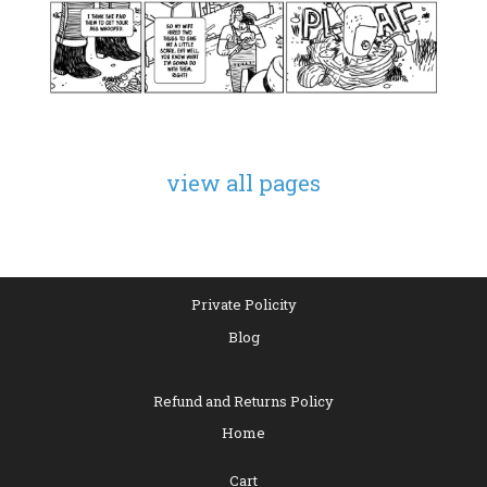
view all pages
Private Policity
Blog
Refund and Returns Policy
Home
Cart