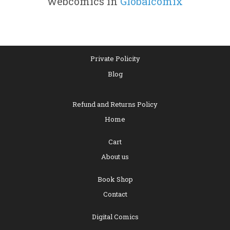
webcomics in
Globalcomix
Private Policity
Blog
Refund and Returns Policy
Home
Cart
About us
Book Shop
Contact
Digital Comics