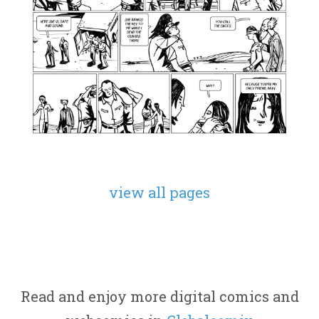
view all pages
Read and enjoy more digital comics and