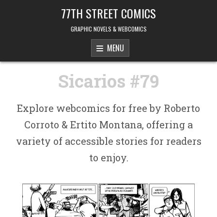
Skip to content
77TH STREET COMICS
GRAPHIC NOVELS & WEBCOMICS
MENU
Sicarios #79
Explore webcomics for free by Roberto
Corroto & Ertito Montana, offering a
variety of accessible stories for readers
to enjoy.