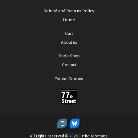
Refund and Returns Policy
Home
Cart
About us
Book Shop
Contact
Digital Comics
All rights reserved © 2026 Ertito Montana.