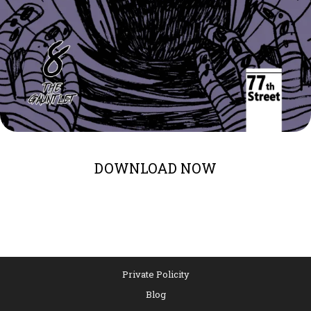
DOWNLOAD NOW
Private Policity
Blog