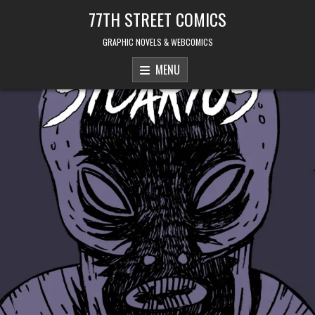
Skip to content
77TH STREET COMICS
GRAPHIC NOVELS & WEBCOMICS
MENU