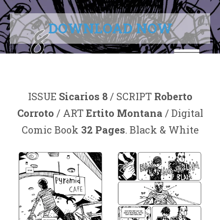
DOWNLOAD NOW
ISSUE
Sicarios 8
/ SCRIPT
Roberto
Corroto
/ ART
Ertito Montana
/ Digital
Comic Book
32 Pages
. Black & White