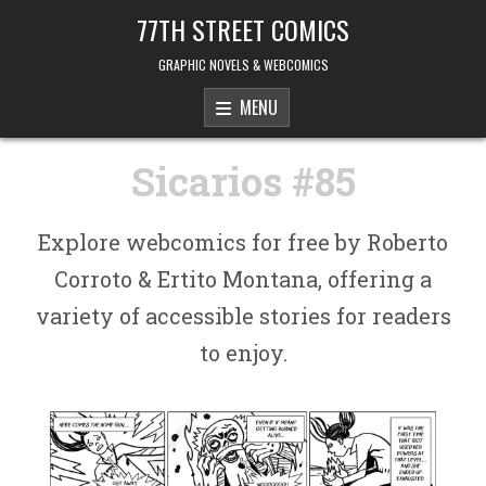
Skip to content
77TH STREET COMICS
GRAPHIC NOVELS & WEBCOMICS
MENU
Sicarios #85
Explore webcomics for free by Roberto
Corroto & Ertito Montana, offering a
variety of accessible stories for readers
to enjoy.