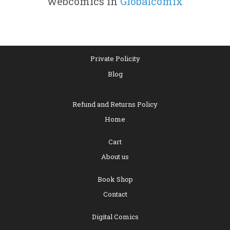
webcomics in
Globalcomix
Private Policity
Blog
Refund and Returns Policy
Home
Cart
About us
Book Shop
Contact
Digital Comics