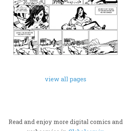
view all pages
Read and enjoy more digital comics and