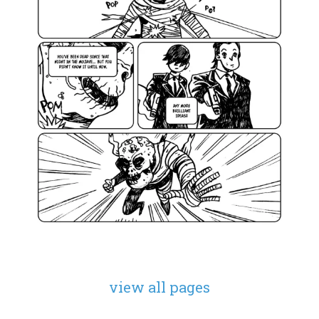
view all pages