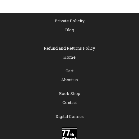
Private Policity
Blog
Refund and Returns Policy
Home
Cart
About us
Book Shop
Contact
Digital Comics