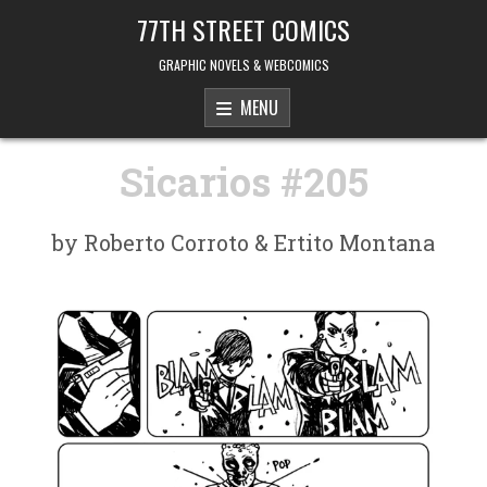
Skip to content
77TH STREET COMICS
GRAPHIC NOVELS & WEBCOMICS
MENU
Sicarios #205
by Roberto Corroto & Ertito Montana