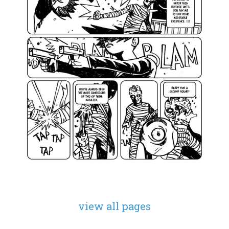
view all pages