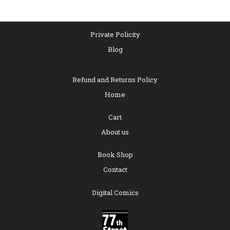
Private Policity
Blog
Refund and Returns Policy
Home
Cart
About us
Book Shop
Contact
Digital Comics