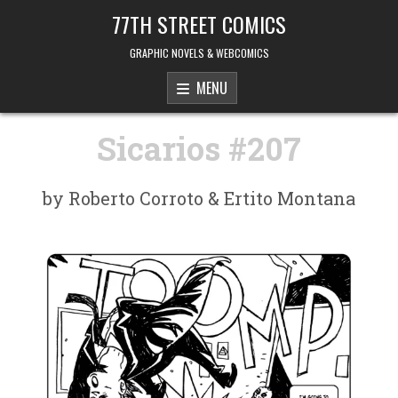
Skip to content
77TH STREET COMICS
GRAPHIC NOVELS & WEBCOMICS
MENU
Sicarios #207
by Roberto Corroto & Ertito Montana