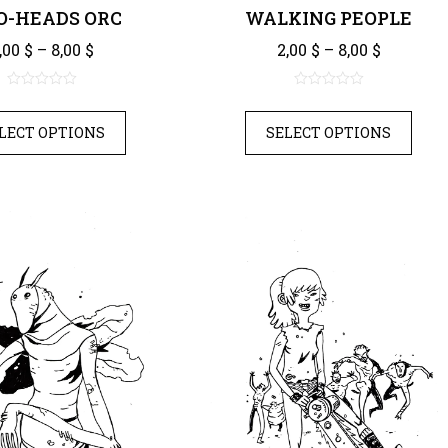
-HEADS ORC
WALKING PEOPLE
Price range: 2,00 $ through 8,00 $
Price ra
,00
$
–
8,00
$
2,00
$
–
8,00
$
0
0
out
out
LECT OPTIONS
SELECT OPTIONS
of
of
5
5