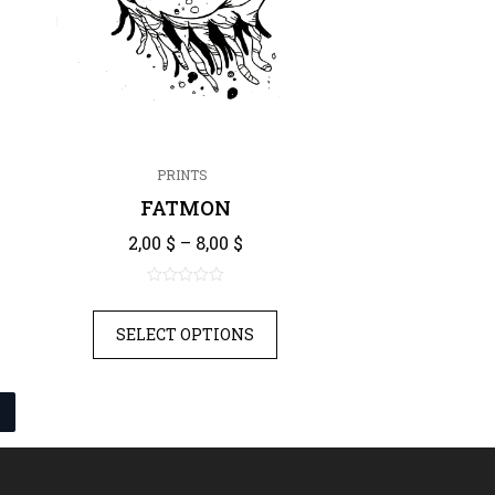
PRINTS
FATMON
nge: 2,00 $ through 8,00 $
Price range: 2,00 $ through 8,
2,00
$
–
8,00
$
0
out
SELECT OPTIONS
of
5