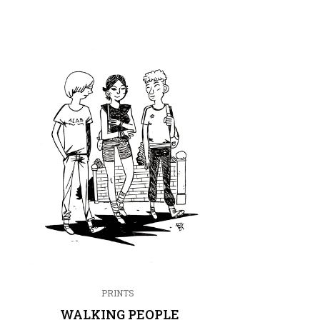
PRINTS
WALKING PEOPLE