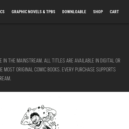
ICS
GRAPHIC NOVELS & TPBS
DOWNLOABLE
SHOP
CART
N THE MAINSTREAM. ALL TITLES ARE AVAILABLE IN DIGITAL OR
HE MOST ORIGINAL COMIC BOOKS. EVERY PURCHASE SUPPORTS
REAM.