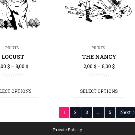
PRINTS
PRINTS
LOCUST
THE NANCY
Price range: 2,00 $ through 8,00 $
Price ra
,00
$
–
8,00
$
2,00
$
–
8,00
$
0
0
out
out
LECT OPTIONS
SELECT OPTIONS
of
of
5
5
1
2
3
...
5
Next
Private Policity