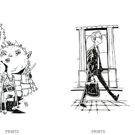
PRINTS
PRINTS