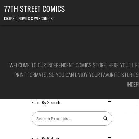
Skip to content
77TH STREET COMICS
GRAPHIC NOVELS & WEBCOMICS
WELCOME TO OUR INDEPENDENT COMICS STORE. HERE YOU’LL FI
PRINT FORMATS, SO YOU CAN ENJOY YOUR FAVORITE STORIE
INDE
Filter By Search
Filter By Rating