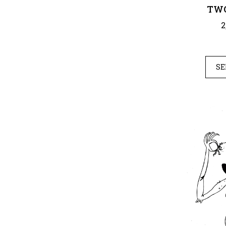
TWO
2
SE