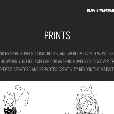
BLOG & WEBCOM
PRINTS
ND GRAPHIC NOVELS, COMIC BOOKS, AND WEBCOMICS YOU WON’T SEE I
S HOWEVER YOU LIKE. EXPLORE OUR GRAPHIC NOVELS OR DISCOVER T
PENDENT CREATORS AND PROMOTES CREATIVITY BEYOND THE MAINST