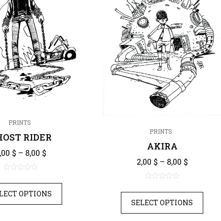
PRINTS
PRINTS
HOST RIDER
AKIRA
Price range: 2,00 $ through 8,00 $
,00
$
–
8,00
$
Price ra
2,00
$
–
8,00
$
0
0
out
LECT OPTIONS
out
of
SELECT OPTIONS
of
5
5