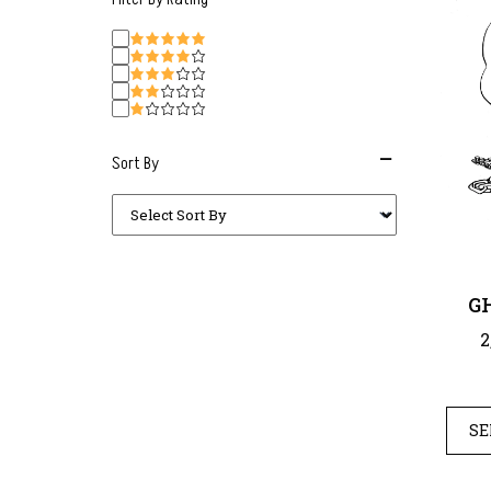
Sort By
G
2
SE