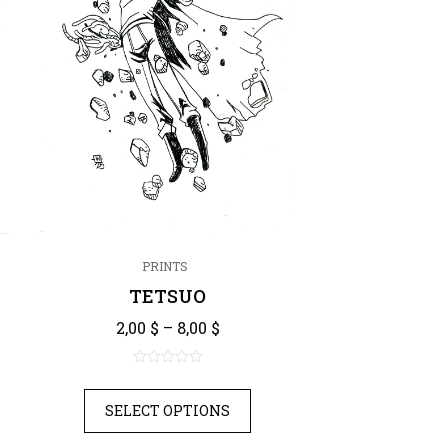
PRINTS
TETSUO
Price range: 2,00 $ through 8,
nge: 2,00 $ through 8,00 $
2,00
$
–
8,00
$
0
out
SELECT OPTIONS
of
5