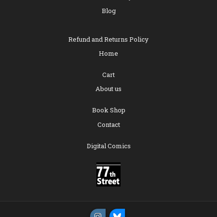
Blog
Refund and Returns Policy
Home
Cart
About us
Book Shop
Contact
Digital Comics