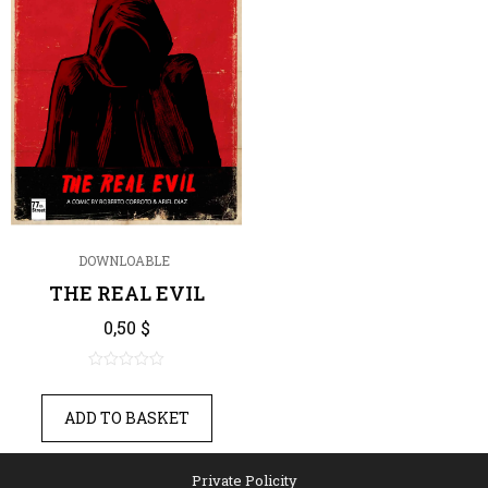
DOWNLOABLE
THE REAL EVIL
0,50
$
0
out
ADD TO BASKET
of
5
Private Policity