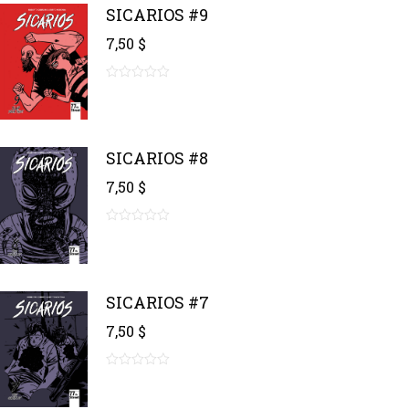
SICARIOS #9
7,50
$
0
out
of
5
SICARIOS #8
7,50
$
0
out
of
5
SICARIOS #7
7,50
$
0
out