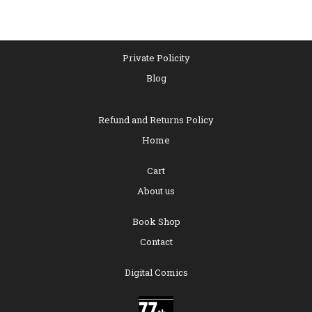
of
5
Private Policity
Blog
Refund and Returns Policy
Home
Cart
About us
Book Shop
Contact
Digital Comics