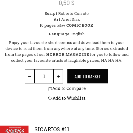
0,50
$
0
out
Script
Roberto Corroto
of
Art
Ariel Díaz
5
10 pages b&w
COMIC BOOK
Language
English
Enjoy your favourite short comics and download them to your
device to read them from anywhere at any time. Stories extracted
from the pages of our
HORROR MAGAZINE
for you to follow and
collect your favourite artists at laughable prices, HA HA HA.
THE REAL EVIL quantity
ADD TO BASKET
Add to Compare
Add to Wishlist
SICARIOS #11