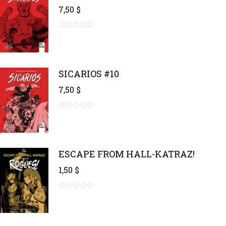
7,50
$
0
out
of
5
SICARIOS #10
7,50
$
0
out
of
5
ESCAPE FROM HALL-KATRAZ!
1,50
$
0
out
of
5