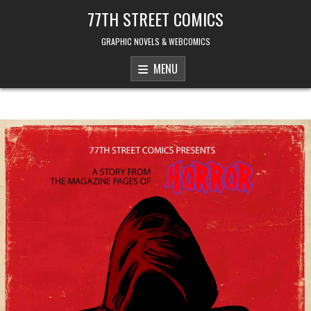
Skip to content
77TH STREET COMICS
GRAPHIC NOVELS & WEBCOMICS
MENU