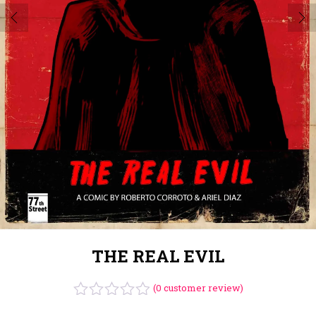
THE REAL EVIL
(
0
customer review)
Rated