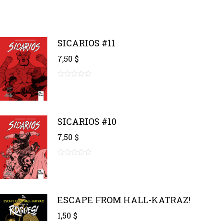
SICARIOS #11
7,50
$
0
out
of
5
SICARIOS #10
7,50
$
0
out
of
5
ESCAPE FROM HALL-KATRAZ!
1,50
$