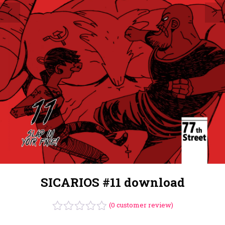
SICARIOS #11 download
(
0
customer review)
Rated