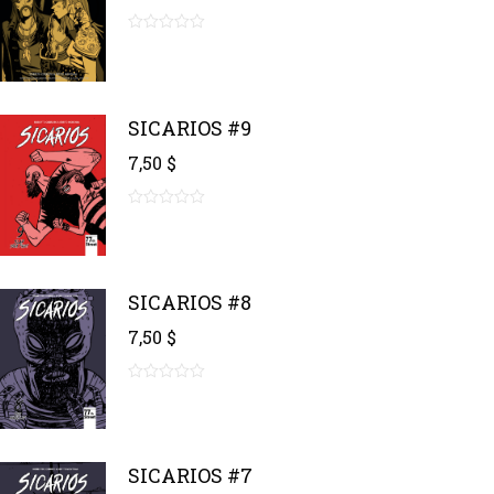
0
out
of
5
SICARIOS #9
7,50
$
0
out
of
5
SICARIOS #8
7,50
$
0
out
of
5
SICARIOS #7