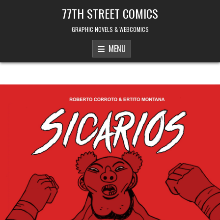
Skip to content
77TH STREET COMICS
GRAPHIC NOVELS & WEBCOMICS
MENU