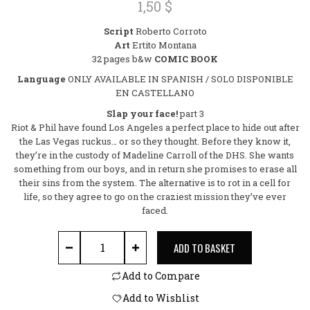
1,50
$
0
out
Script
Roberto Corroto
of
Art
Ertito Montana
5
32 pages b&w
COMIC BOOK
Language
ONLY AVAILABLE IN SPANISH / SOLO DISPONIBLE
EN CASTELLANO
Slap your face!
part 3
Riot & Phil have found Los Angeles a perfect place to hide out after
the Las Vegas ruckus… or so they thought. Before they know it,
they’re in the custody of Madeline Carroll of the DHS. She wants
something from our boys, and in return she promises to erase all
their sins from the system. The alternative is to rot in a cell for
life, so they agree to go on the craziest mission they’ve ever
faced.
SICARIOS #11 download quantity
ADD TO BASKET
Add to Compare
Add to Wishlist