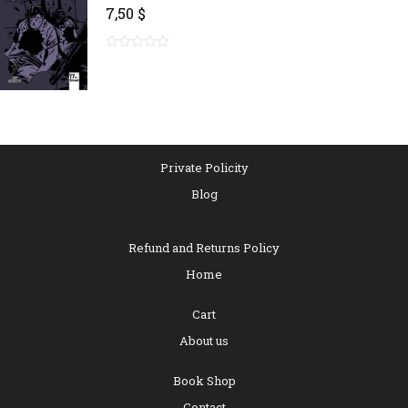
7,50
$
0
out
of
5
Private Policity
Blog
Refund and Returns Policy
Home
Cart
About us
Book Shop
Contact