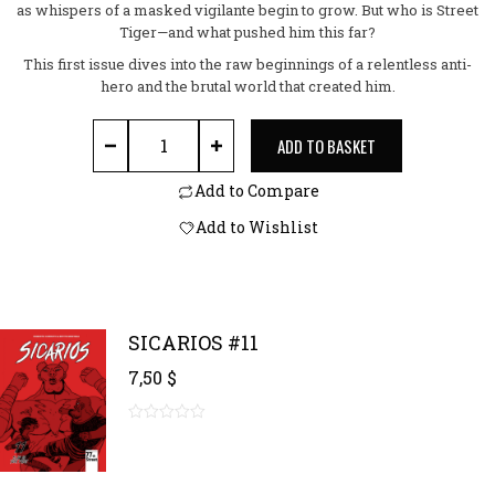
as whispers of a masked vigilante begin to grow. But who is Street
Tiger—and what pushed him this far?
This first issue dives into the raw beginnings of a relentless anti-
hero and the brutal world that created him.
STREET TIGER #1 quantity
ADD TO BASKET
Add to Compare
Add to Wishlist
SICARIOS #11
7,50
$
0
out
of