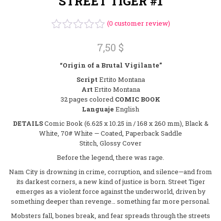
STREET TIGER #1
(
0
customer review)
Rated
7,50
$
0
out
“Origin of a Brutal Vigilante”
of
5
Script
Ertito Montana
Art
Ertito Montana
32 pages colored
COMIC BOOK
Languaje
English
DETAILS
Comic Book (6.625 x 10.25 in / 168 x 260 mm), Black &
White, 70# White — Coated, Paperback Saddle
Stitch, Glossy Cover
Before the legend, there was rage.
Nam City is drowning in crime, corruption, and silence—and from
its darkest corners, a new kind of justice is born. Street Tiger
emerges as a violent force against the underworld, driven by
something deeper than revenge… something far more personal.
Mobsters fall, bones break, and fear spreads through the streets