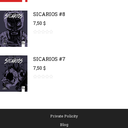
of
5
SICARIOS #8
7,50
$
0
out
of
5
SICARIOS #7
7,50
$
0
out
of
5
Private Policity
Blog