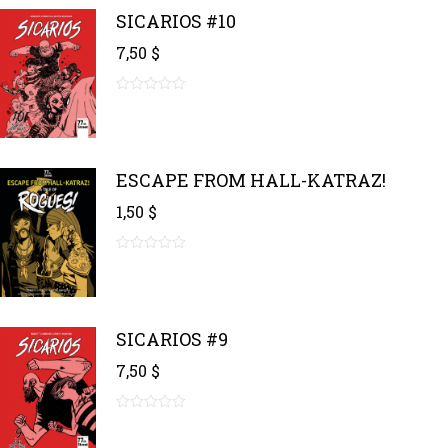
5
SICARIOS #10
7,50
$
0
out
of
5
ESCAPE FROM HALL-KATRAZ!
1,50
$
0
out
of
5
SICARIOS #9
7,50
$
0
out