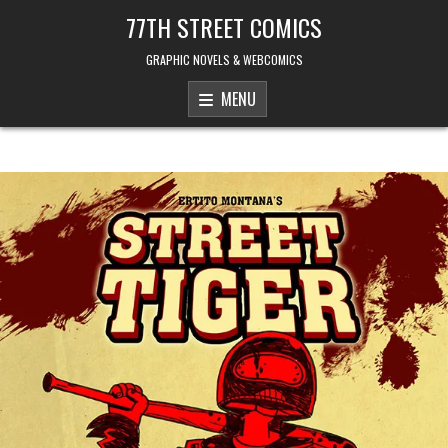
Skip to content
77TH STREET COMICS
GRAPHIC NOVELS & WEBCOMICS
MENU