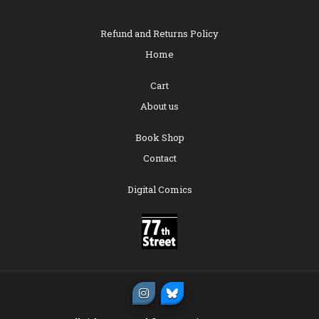
Refund and Returns Policy
Home
Cart
About us
Book Shop
Contact
Digital Comics